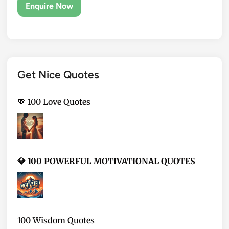
Get Nice Quotes
💖 100 Love Quotes
💎 100 POWERFUL MOTIVATIONAL QUOTES
100 Wisdom Quotes