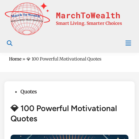
Skip
to
MarchToWealth
content
Smart Living. Smarter Choices
Mai
Men
Home
»
💎 100 Powerful Motivational Quotes
Posted
Quotes
in
💎 100 Powerful Motivational
Quotes