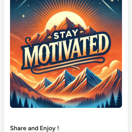
Share and Enjoy !