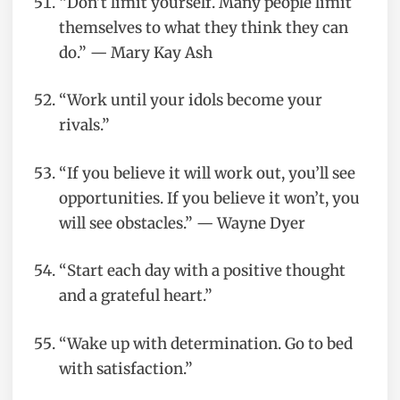
“Don’t limit yourself. Many people limit
themselves to what they think they can
do.” — Mary Kay Ash
“Work until your idols become your
rivals.”
“If you believe it will work out, you’ll see
opportunities. If you believe it won’t, you
will see obstacles.” — Wayne Dyer
“Start each day with a positive thought
and a grateful heart.”
“Wake up with determination. Go to bed
with satisfaction.”