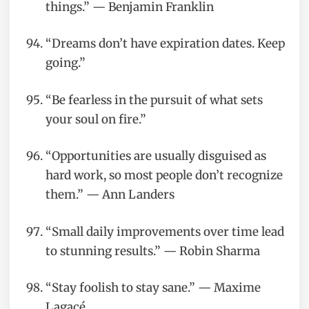
things.” — Benjamin Franklin
“Dreams don’t have expiration dates. Keep
going.”
“Be fearless in the pursuit of what sets
your soul on fire.”
“Opportunities are usually disguised as
hard work, so most people don’t recognize
them.” — Ann Landers
“Small daily improvements over time lead
to stunning results.” — Robin Sharma
“Stay foolish to stay sane.” — Maxime
Lagacé