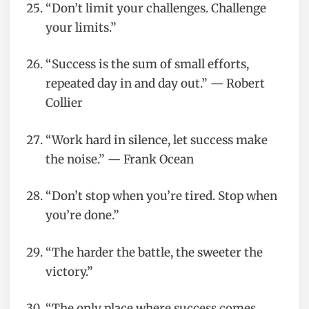
“Don’t limit your challenges. Challenge
your limits.”
“Success is the sum of small efforts,
repeated day in and day out.” — Robert
Collier
“Work hard in silence, let success make
the noise.” — Frank Ocean
“Don’t stop when you’re tired. Stop when
you’re done.”
“The harder the battle, the sweeter the
victory.”
“The only place where success comes