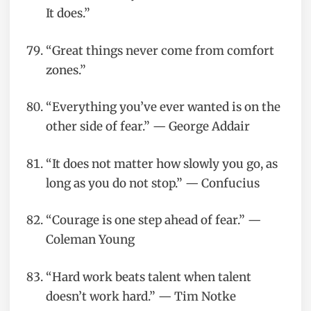
It does.”
“Great things never come from comfort
zones.”
“Everything you’ve ever wanted is on the
other side of fear.” — George Addair
“It does not matter how slowly you go, as
long as you do not stop.” — Confucius
“Courage is one step ahead of fear.” —
Coleman Young
“Hard work beats talent when talent
doesn’t work hard.” — Tim Notke