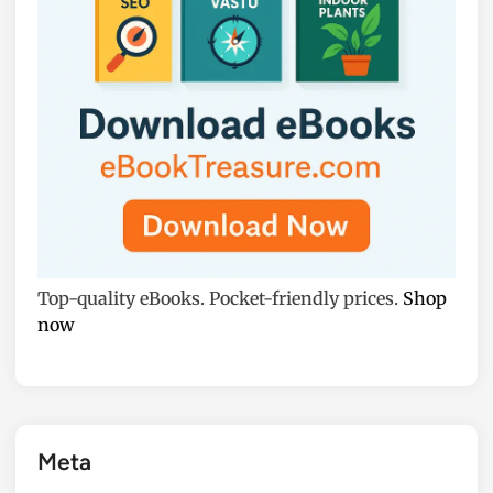
Top-quality eBooks. Pocket-friendly prices.
Shop
now
Meta