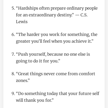
“Hardships often prepare ordinary people
for an extraordinary destiny.” — C.S.
Lewis
“The harder you work for something, the
greater you’ll feel when you achieve it.”
“Push yourself, because no one else is
going to do it for you.”
“Great things never come from comfort
zones.”
“Do something today that your future self
will thank you for.”