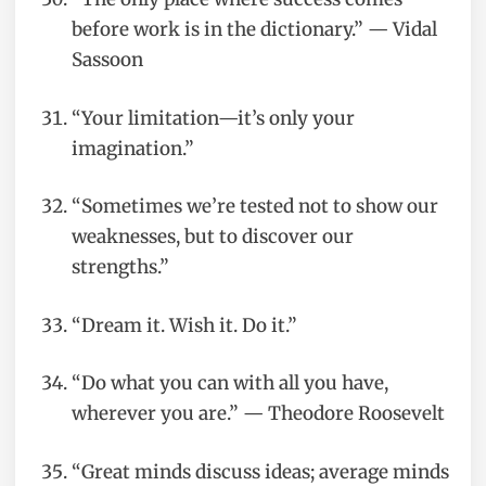
before work is in the dictionary.” — Vidal
Sassoon
“Your limitation—it’s only your
imagination.”
“Sometimes we’re tested not to show our
weaknesses, but to discover our
strengths.”
“Dream it. Wish it. Do it.”
“Do what you can with all you have,
wherever you are.” — Theodore Roosevelt
“Great minds discuss ideas; average minds