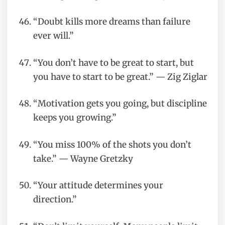
“Doubt kills more dreams than failure
ever will.”
“You don’t have to be great to start, but
you have to start to be great.” — Zig Ziglar
“Motivation gets you going, but discipline
keeps you growing.”
“You miss 100% of the shots you don’t
take.” — Wayne Gretzky
“Your attitude determines your
direction.”