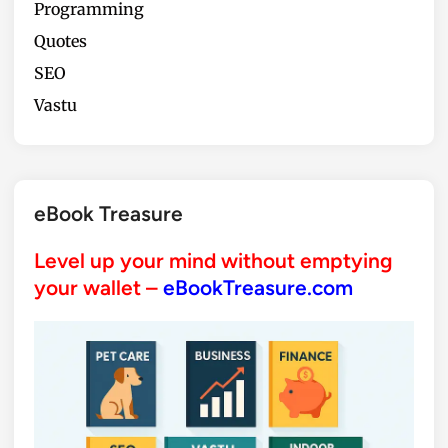
Programming
Quotes
SEO
Vastu
eBook Treasure
Level up your mind without emptying
your wallet –
eBookTreasure.com