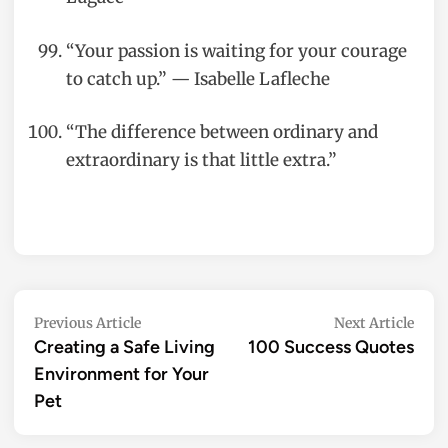
“Your passion is waiting for your courage
to catch up.” — Isabelle Lafleche
“The difference between ordinary and
extraordinary is that little extra.”
Post
Previous
Nex
Previous Article
Next Article
article:
artic
Creating a Safe Living
100 Success Quotes
navigation
Environment for Your
Pet