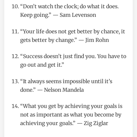
“Don’t watch the clock; do what it does.
Keep going.” — Sam Levenson
“Your life does not get better by chance, it
gets better by change.” — Jim Rohn
“Success doesn’t just find you. You have to
go out and get it.”
“It always seems impossible until it’s
done.” — Nelson Mandela
“What you get by achieving your goals is
not as important as what you become by
achieving your goals.” — Zig Ziglar