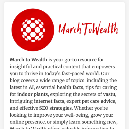
March to Wealth
is your go-to resource for
insightful and practical content that empowers
you to thrive in today’s fast-paced world. Our
blog covers a wide range of topics, including the
latest in
AI
, essential
health facts
, tips for caring
for
indoor plants
, exploring the secrets of
vastu
,
intriguing
internet facts
, expert
pet care advice
,
and effective
SEO strategies
. Whether you're
looking to improve your well-being, grow your
online presence, or simply learn something new,
March to Wealth offers valuable information to