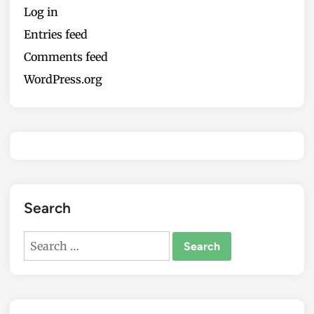
Log in
Entries feed
Comments feed
WordPress.org
Search
Search
for: