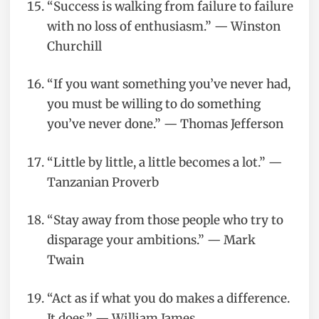
“Success is walking from failure to failure
with no loss of enthusiasm.” — Winston
Churchill
“If you want something you’ve never had,
you must be willing to do something
you’ve never done.” — Thomas Jefferson
“Little by little, a little becomes a lot.” —
Tanzanian Proverb
“Stay away from those people who try to
disparage your ambitions.” — Mark
Twain
“Act as if what you do makes a difference.
It does.” — William James