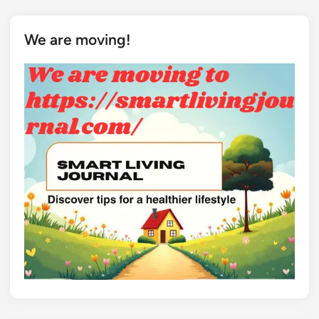
We are moving!