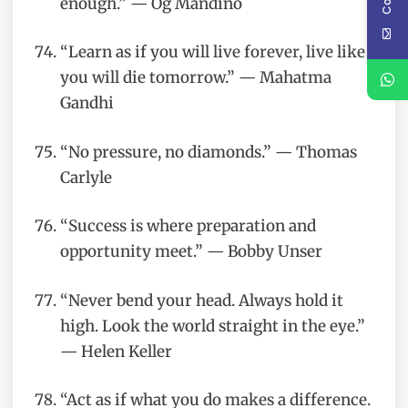
enough.” — Og Mandino
“Learn as if you will live forever, live like
you will die tomorrow.” — Mahatma
Gandhi
“No pressure, no diamonds.” — Thomas
Carlyle
“Success is where preparation and
opportunity meet.” — Bobby Unser
“Never bend your head. Always hold it
high. Look the world straight in the eye.”
— Helen Keller
“Act as if what you do makes a difference.