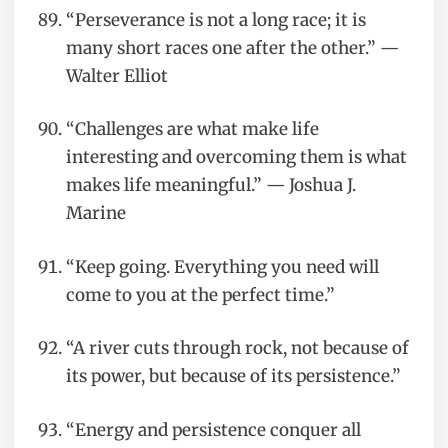
“Perseverance is not a long race; it is
many short races one after the other.” —
Walter Elliot
“Challenges are what make life
interesting and overcoming them is what
makes life meaningful.” — Joshua J.
Marine
“Keep going. Everything you need will
come to you at the perfect time.”
“A river cuts through rock, not because of
its power, but because of its persistence.”
“Energy and persistence conquer all