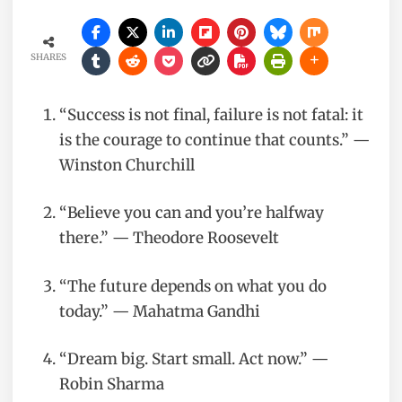
SHARES
“Success is not final, failure is not fatal: it
is the courage to continue that counts.” —
Winston Churchill
“Believe you can and you’re halfway
there.” — Theodore Roosevelt
“The future depends on what you do
today.” — Mahatma Gandhi
“Dream big. Start small. Act now.” —
Robin Sharma