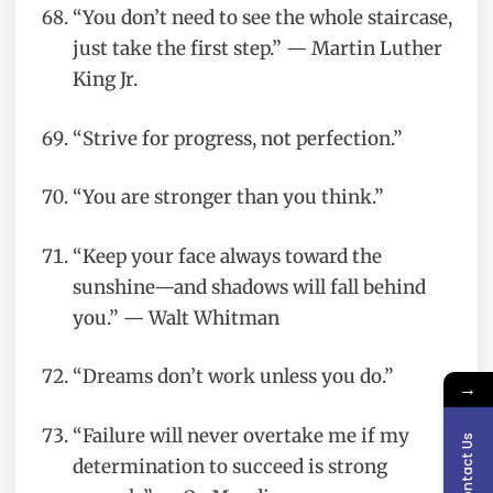
“You don’t need to see the whole staircase,
just take the first step.” — Martin Luther
King Jr.
“Strive for progress, not perfection.”
“You are stronger than you think.”
“Keep your face always toward the
sunshine—and shadows will fall behind
you.” — Walt Whitman
“Dreams don’t work unless you do.”
→
“Failure will never overtake me if my
Contact Us
determination to succeed is strong