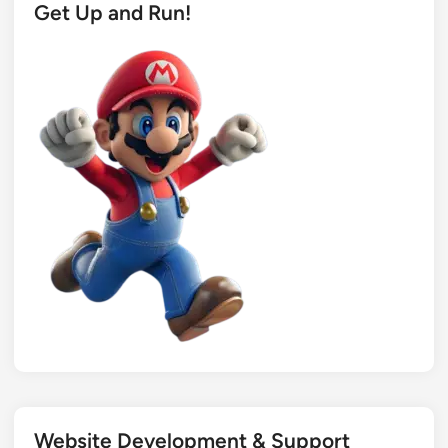
Get Up and Run!
Website Development & Support