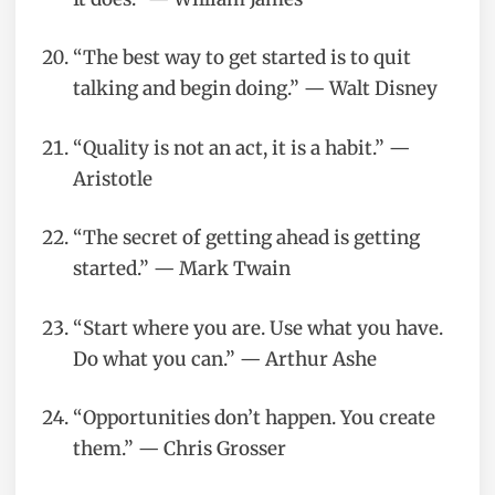
“The best way to get started is to quit
talking and begin doing.” — Walt Disney
“Quality is not an act, it is a habit.” —
Aristotle
“The secret of getting ahead is getting
started.” — Mark Twain
“Start where you are. Use what you have.
Do what you can.” — Arthur Ashe
“Opportunities don’t happen. You create
them.” — Chris Grosser