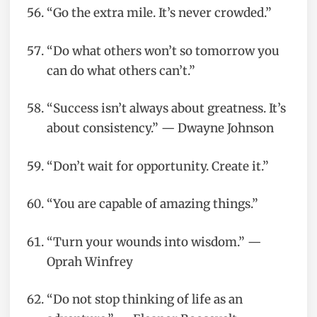
“Go the extra mile. It’s never crowded.”
“Do what others won’t so tomorrow you
can do what others can’t.”
“Success isn’t always about greatness. It’s
about consistency.” — Dwayne Johnson
“Don’t wait for opportunity. Create it.”
“You are capable of amazing things.”
“Turn your wounds into wisdom.” —
Oprah Winfrey
“Do not stop thinking of life as an