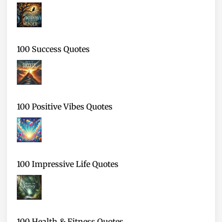
100 Success Quotes
100 Positive Vibes Quotes
100 Impressive Life Quotes
100 Health & Fitness Quotes