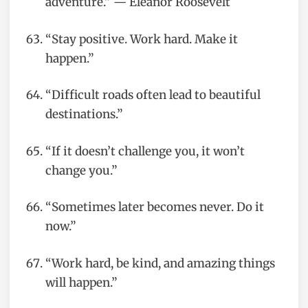
adventure.” — Eleanor Roosevelt
“Stay positive. Work hard. Make it
happen.”
“Difficult roads often lead to beautiful
destinations.”
“If it doesn’t challenge you, it won’t
change you.”
“Sometimes later becomes never. Do it
now.”
“Work hard, be kind, and amazing things
will happen.”