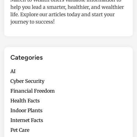
help you lead a smarter, healthier, and wealthier
life. Explore our articles today and start your
journey to success!
Categories
AI
Cyber Security
Financial Freedom
Health Facts
Indoor Plants
Internet Facts
Pet Care