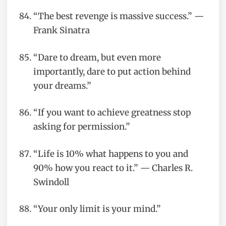
“The best revenge is massive success.” —
Frank Sinatra
“Dare to dream, but even more
importantly, dare to put action behind
your dreams.”
“If you want to achieve greatness stop
asking for permission.”
“Life is 10% what happens to you and
90% how you react to it.” — Charles R.
Swindoll
“Your only limit is your mind.”