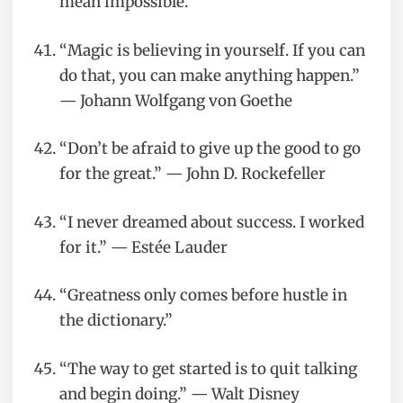
mean impossible.”
“Magic is believing in yourself. If you can
do that, you can make anything happen.”
— Johann Wolfgang von Goethe
“Don’t be afraid to give up the good to go
for the great.” — John D. Rockefeller
“I never dreamed about success. I worked
for it.” — Estée Lauder
“Greatness only comes before hustle in
the dictionary.”
“The way to get started is to quit talking
and begin doing.” — Walt Disney