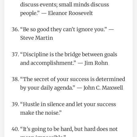
discuss events; small minds discuss
people.” — Eleanor Roosevelt
“Be so good they can’t ignore you.” —
Steve Martin
“Discipline is the bridge between goals
and accomplishment.” — Jim Rohn
“The secret of your success is determined
by your daily agenda.” — John C. Maxwell
“Hustle in silence and let your success
make the noise.”
“It’s going to be hard, but hard does not