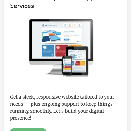
Services
Get a sleek, responsive website tailored to your
needs — plus ongoing support to keep things
running smoothly. Let’s build your digital
presence!