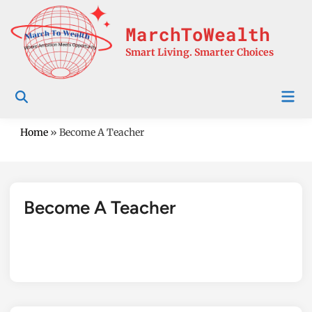
Skip
to
MarchToWealth
content
Smart Living. Smarter Choices
Mai
Men
Home
»
Become A Teacher
Become A Teacher