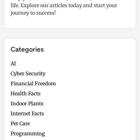
life. Explore our articles today and start your
journey to success!
Categories
AI
Cyber Security
Financial Freedom
Health Facts
Indoor Plants
Internet Facts
Pet Care
Programming