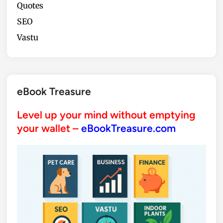
Quotes
SEO
Vastu
eBook Treasure
Level up your mind without emptying
your wallet –
eBookTreasure.com