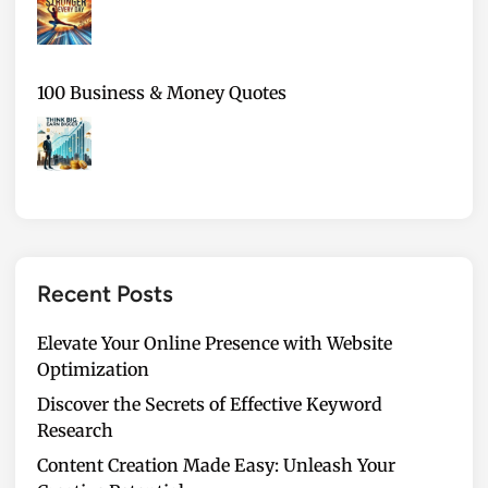
100 Business & Money Quotes
Recent Posts
Elevate Your Online Presence with Website
Optimization
Discover the Secrets of Effective Keyword
Research
Content Creation Made Easy: Unleash Your