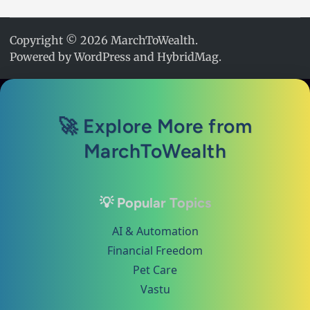
Copyright © 2026
MarchToWealth
.
Powered by
WordPress
and
HybridMag
.
🚀 Explore More from
MarchToWealth
💡 Popular Topics
AI & Automation
Financial Freedom
Pet Care
Vastu