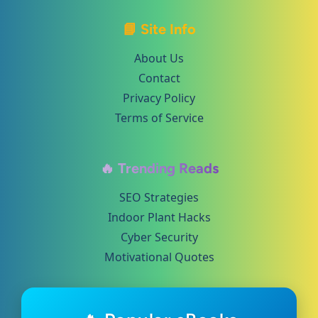
📘 Site Info
About Us
Contact
Privacy Policy
Terms of Service
🔥 Trending Reads
SEO Strategies
Indoor Plant Hacks
Cyber Security
Motivational Quotes