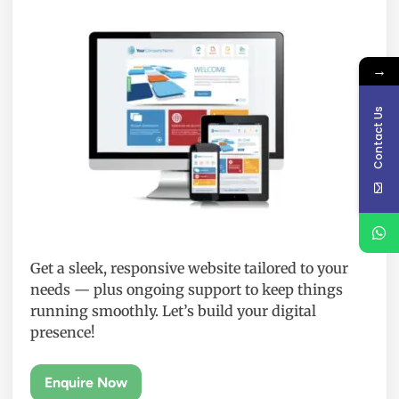
→
Contact Us
Get a sleek, responsive website tailored to your
needs — plus ongoing support to keep things
running smoothly. Let’s build your digital
presence!