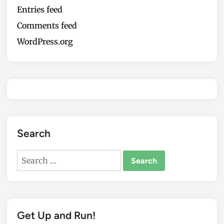
Entries feed
Comments feed
WordPress.org
Search
Search
for:
Get Up and Run!