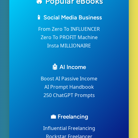
🔥 Popular eBooks
📱 Social Media Business
From Zero To INFLUENCER
Zero To PROFIT Machine
Insta MILLIONAIRE
🤖 AI Income
Boost AI Passive Income
AI Prompt Handbook
250 ChatGPT Prompts
💼 Freelancing
Influential Freelancing
Rockstar Freelancer