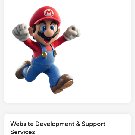
Website Development & Support
Services