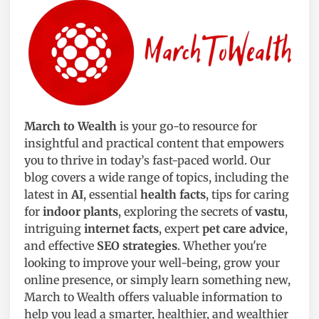
March to Wealth
is your go-to resource for
insightful and practical content that empowers
you to thrive in today’s fast-paced world. Our
blog covers a wide range of topics, including the
latest in
AI
, essential
health facts
, tips for caring
for
indoor plants
, exploring the secrets of
vastu
,
intriguing
internet facts
, expert
pet care advice
,
and effective
SEO strategies
. Whether you're
looking to improve your well-being, grow your
online presence, or simply learn something new,
March to Wealth offers valuable information to
help you lead a smarter, healthier, and wealthier