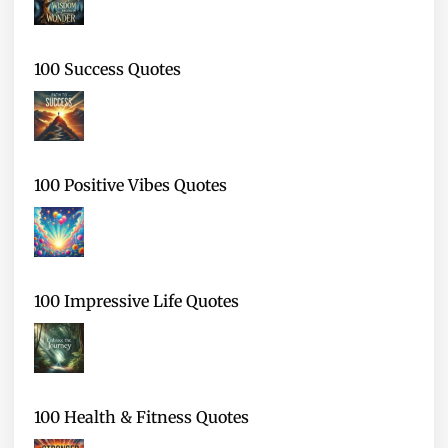
100 Success Quotes
100 Positive Vibes Quotes
100 Impressive Life Quotes
100 Health & Fitness Quotes