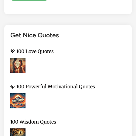
Get Nice Quotes
💖 100 Love Quotes
💎 100 Powerful Motivational Quotes
100 Wisdom Quotes