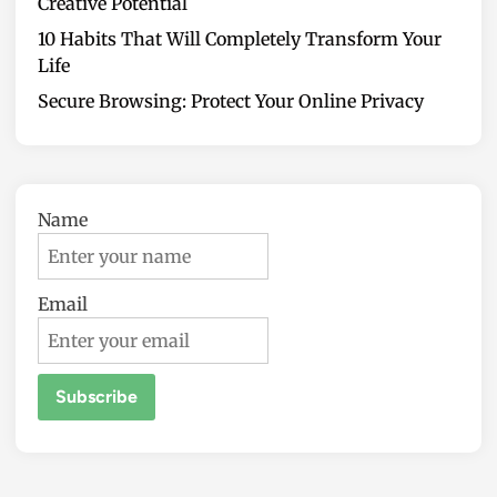
Creative Potential
10 Habits That Will Completely Transform Your
Life
Secure Browsing: Protect Your Online Privacy
Name
Email