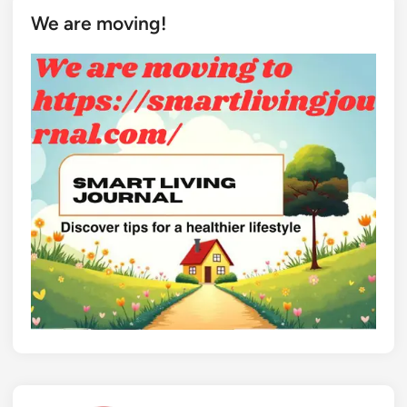
We are moving!