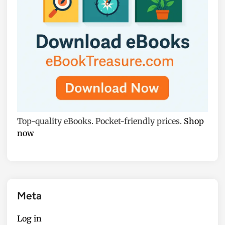
Top-quality eBooks. Pocket-friendly prices.
Shop
now
Meta
Log in