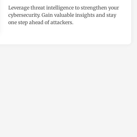
e
Leverage threat intelligence to strengthen your
d
cybersecurity. Gain valuable insights and stay
i
one step ahead of attackers.
n