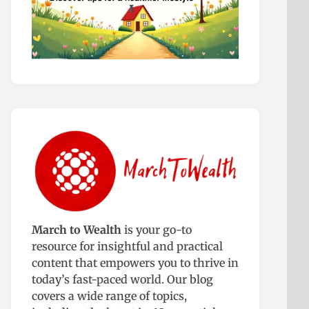
March to Wealth
is your go-to
resource for insightful and practical
content that empowers you to thrive in
today’s fast-paced world. Our blog
covers a wide range of topics,