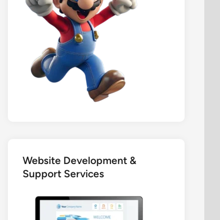
Website Development &
Support Services