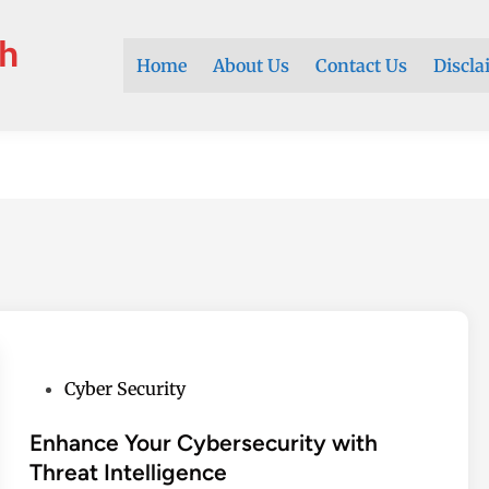
h
Home
About Us
Contact Us
Discla
P
Cyber Security
o
s
Enhance Your Cybersecurity with
t
Threat Intelligence