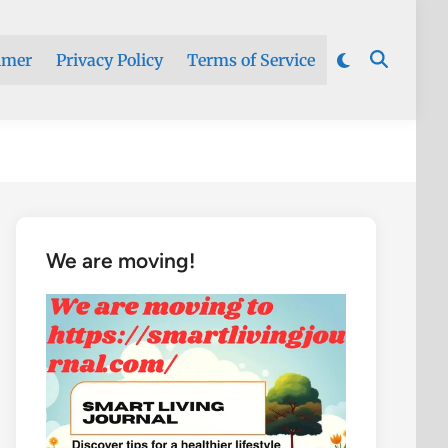
imer
Privacy Policy
Terms of Service
We are moving!