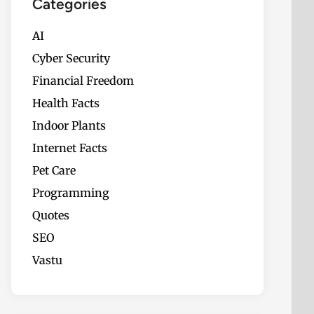
Categories
AI
Cyber Security
Financial Freedom
Health Facts
Indoor Plants
Internet Facts
Pet Care
Programming
Quotes
SEO
Vastu