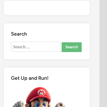
Search
Search
for:
Get Up and Run!