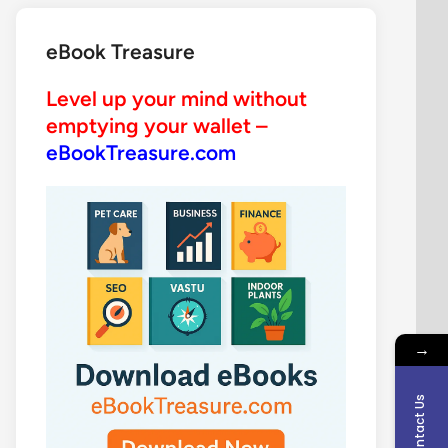
eBook Treasure
Level up your mind without
emptying your wallet –
eBookTreasure.com
→
Contact Us