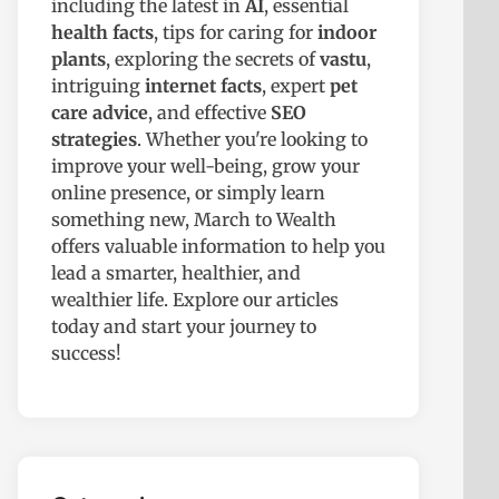
including the latest in
AI
, essential
health facts
, tips for caring for
indoor
plants
, exploring the secrets of
vastu
,
intriguing
internet facts
, expert
pet
care advice
, and effective
SEO
strategies
. Whether you're looking to
improve your well-being, grow your
online presence, or simply learn
something new, March to Wealth
offers valuable information to help you
lead a smarter, healthier, and
wealthier life. Explore our articles
today and start your journey to
success!