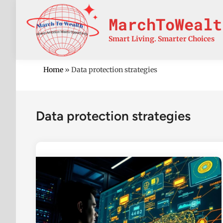
Skip
to
MarchToWealt
content
Smart Living. Smarter Choices
Home
»
Data protection strategies
Data protection strategies