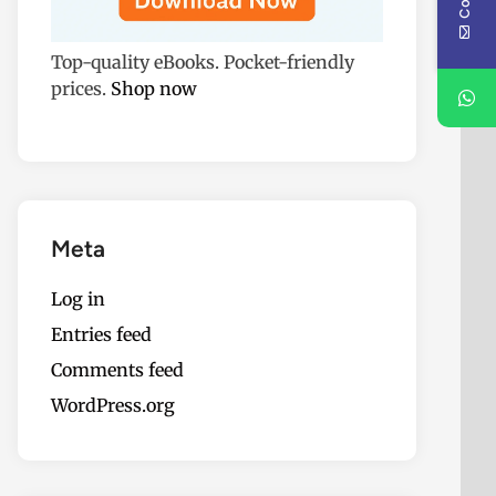
Top-quality eBooks. Pocket-friendly
prices.
Shop now
Meta
Log in
Entries feed
Comments feed
WordPress.org