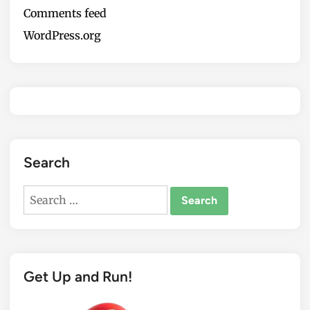
Comments feed
WordPress.org
Search
Search
for:
Get Up and Run!