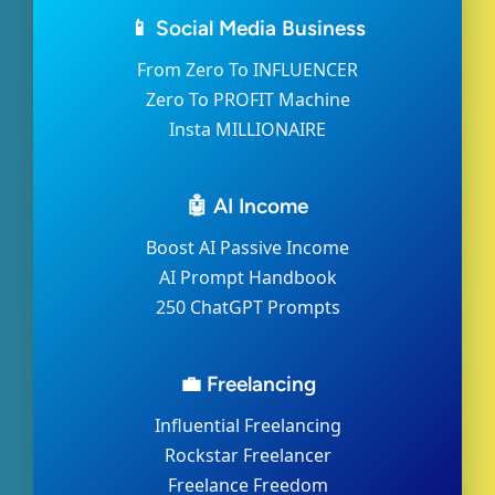
📱 Social Media Business
From Zero To INFLUENCER
Zero To PROFIT Machine
Insta MILLIONAIRE
🤖 AI Income
Boost AI Passive Income
AI Prompt Handbook
250 ChatGPT Prompts
💼 Freelancing
Influential Freelancing
Rockstar Freelancer
Freelance Freedom