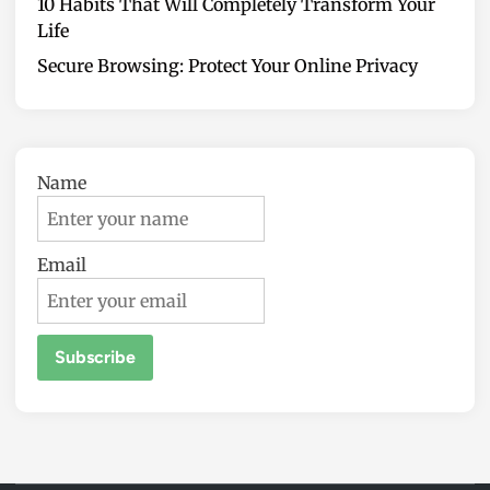
10 Habits That Will Completely Transform Your
Life
Secure Browsing: Protect Your Online Privacy
Name
Email