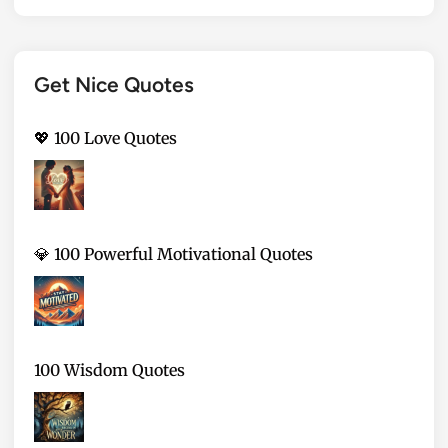
Get Nice Quotes
💖 100 Love Quotes
💎 100 Powerful Motivational Quotes
100 Wisdom Quotes