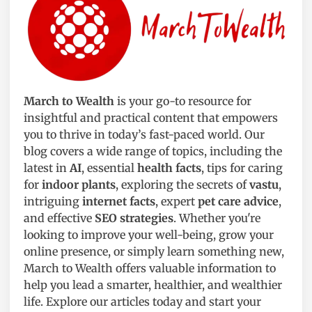
March to Wealth
is your go-to resource for
insightful and practical content that empowers
you to thrive in today’s fast-paced world. Our
blog covers a wide range of topics, including the
latest in
AI
, essential
health facts
, tips for caring
for
indoor plants
, exploring the secrets of
vastu
,
intriguing
internet facts
, expert
pet care advice
,
and effective
SEO strategies
. Whether you're
looking to improve your well-being, grow your
online presence, or simply learn something new,
March to Wealth offers valuable information to
help you lead a smarter, healthier, and wealthier
life. Explore our articles today and start your