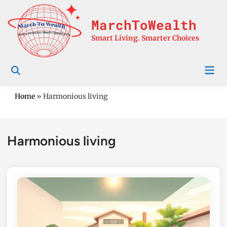
Skip
to
MarchToWealth
content
Smart Living. Smarter Choices
Mai
Men
Home
»
Harmonious living
Harmonious living