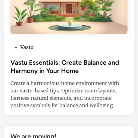
P
Vastu
o
s
Vastu Essentials: Create Balance and
t
Harmony in Your Home
e
Create a harmonious home environment with
d
our vastu-based tips. Optimize room layouts,
i
harness natural elements, and incorporate
n
positive symbols for balance and wellbeing.
We are moving!