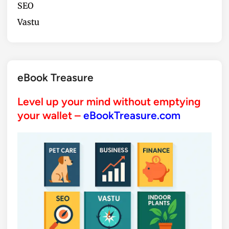
SEO
Vastu
eBook Treasure
Level up your mind without emptying
your wallet –
eBookTreasure.com