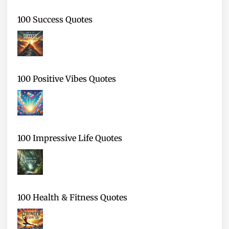
100 Success Quotes
100 Positive Vibes Quotes
100 Impressive Life Quotes
100 Health & Fitness Quotes