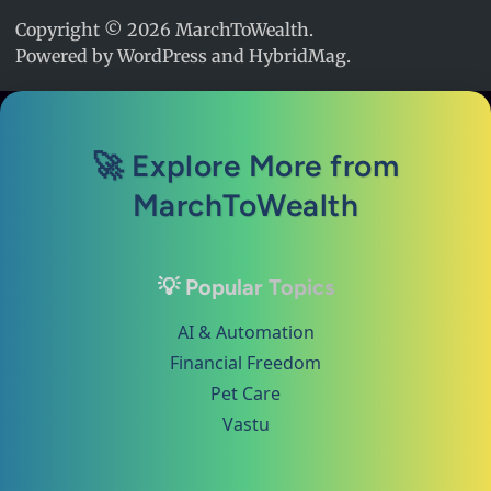
Copyright © 2026
MarchToWealth
.
Powered by
WordPress
and
HybridMag
.
🚀 Explore More from
MarchToWealth
💡 Popular Topics
AI & Automation
Financial Freedom
Pet Care
Vastu