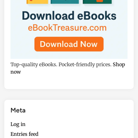
Top-quality eBooks. Pocket-friendly prices.
Shop
now
Meta
Log in
Entries feed