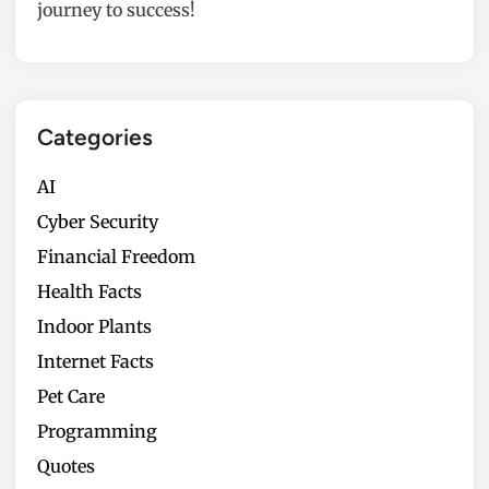
journey to success!
Categories
AI
Cyber Security
Financial Freedom
Health Facts
Indoor Plants
Internet Facts
Pet Care
Programming
Quotes