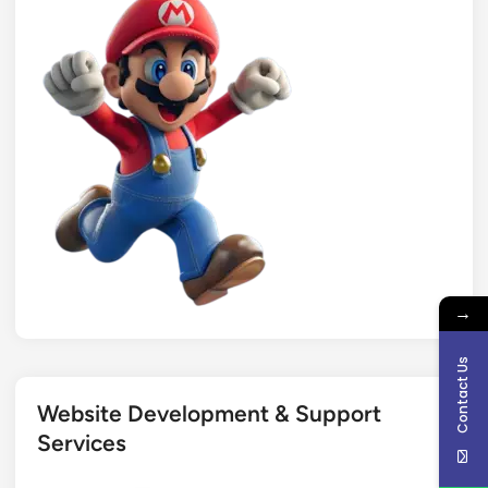
→
Contact Us
Website Development & Support
Services