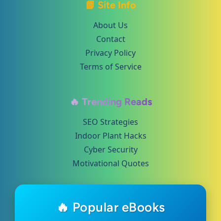
📘 Site Info
About Us
Contact
Privacy Policy
Terms of Service
🔥 Trending Reads
SEO Strategies
Indoor Plant Hacks
Cyber Security
Motivational Quotes
🔥 Popular eBooks