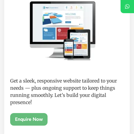
Get a sleek, responsive website tailored to your
needs — plus ongoing support to keep things
running smoothly. Let’s build your digital
presence!