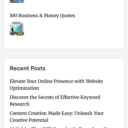
100 Business & Money Quotes
Recent Posts
Elevate Your Online Presence with Website
Optimization
Discover the Secrets of Effective Keyword
Research
Content Creation Made Easy: Unleash Your
Creative Potential