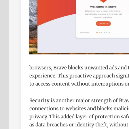
browsers, Brave blocks unwanted ads and t
experience. This proactive approach signif
to access content without interruptions or
Security is another major strength of Bra
connections to websites and blocks malici
privacy. This added layer of protection sa
as data breaches or identity theft, without