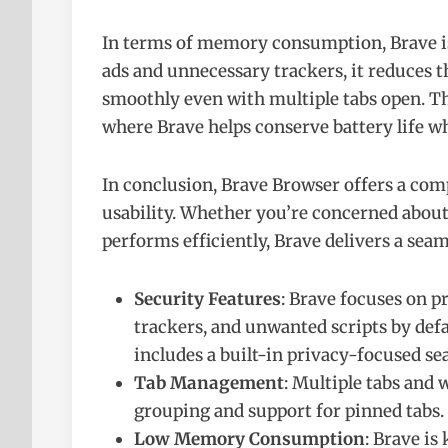
In terms of memory consumption, Brave is 
ads and unnecessary trackers, it reduces 
smoothly even with multiple tabs open. Thi
where Brave helps conserve battery life 
In conclusion, Brave Browser offers a com
usability. Whether you’re concerned about 
performs efficiently, Brave delivers a sea
Security Features
: Brave focuses on p
trackers, and unwanted scripts by def
includes a built-in privacy-focused se
Tab Management
: Multiple tabs an
grouping and support for pinned tabs.
Low Memory Consumption
: Brave is