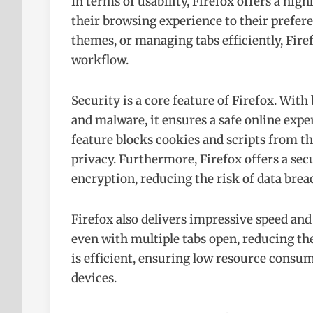
In terms of usability, Firefox offers a high
their browsing experience to their prefer
themes, or managing tabs efficiently, Firef
workflow.
Security is a core feature of Firefox. With
and malware, it ensures a safe online exp
feature blocks cookies and scripts from th
privacy. Furthermore, Firefox offers a 
encryption, reducing the risk of data brea
Firefox also delivers impressive speed an
even with multiple tabs open, reducing t
is efficient, ensuring low resource consu
devices.