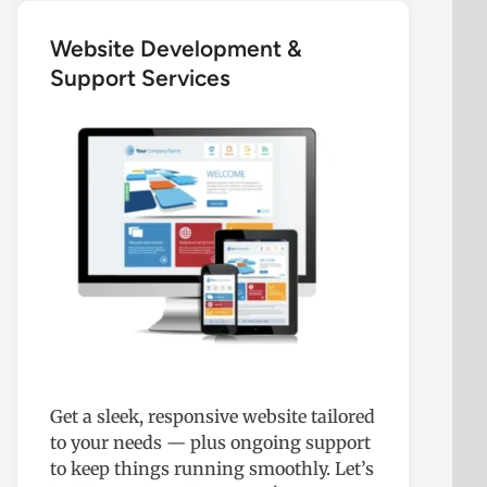
Website Development &
Support Services
Get a sleek, responsive website tailored
to your needs — plus ongoing support
to keep things running smoothly. Let’s