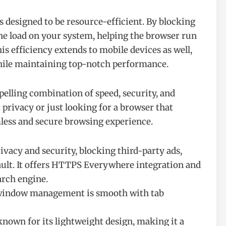
designed to be resource-efficient. By blocking
the load on your system, helping the browser run
s efficiency extends to mobile devices as well,
while maintaining top-notch performance.
pelling combination of speed, security, and
privacy or just looking for a browser that
mless and secure browsing experience.
rivacy and security, blocking third-party ads,
ault. It offers HTTPS Everywhere integration and
arch engine.
d window management is smooth with tab
 known for its lightweight design, making it a