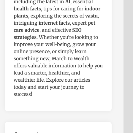
including the latest in
AI
, essential
health facts
, tips for caring for
indoor
plants
, exploring the secrets of
vastu
,
intriguing
internet facts
, expert
pet
care advice
, and effective
SEO
strategies
. Whether you're looking to
improve your well-being, grow your
online presence, or simply learn
something new, March to Wealth
offers valuable information to help you
lead a smarter, healthier, and
wealthier life. Explore our articles
today and start your journey to
success!