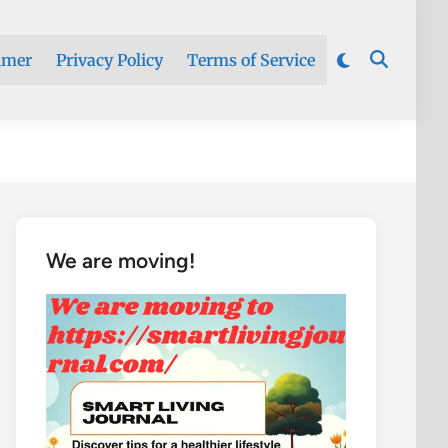
imer
Privacy Policy
Terms of Service
We are moving!