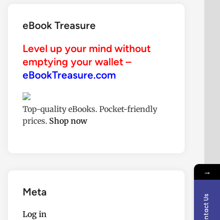
eBook Treasure
Level up your mind without
emptying your wallet –
eBookTreasure.com
Top-quality eBooks. Pocket-friendly
prices.
Shop now
→
Meta
Contact Us
Log in