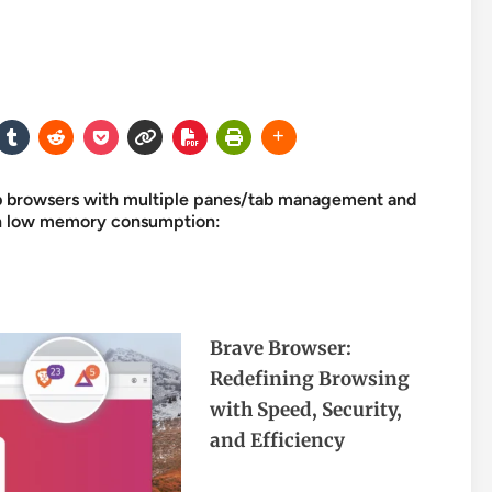
eb browsers with multiple panes/tab management and
 on low memory consumption:
Brave Browser:
Redefining Browsing
with Speed, Security,
and Efficiency