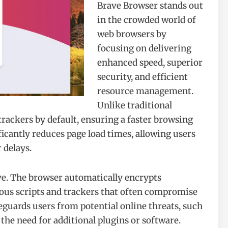
Brave Browser stands out
in the crowded world of
web browsers by
focusing on delivering
enhanced speed, superior
security, and efficient
resource management.
Unlike traditional
rackers by default, ensuring a faster browsing
icantly reduces page load times, allowing users
 delays.
ve. The browser automatically encrypts
ous scripts and trackers that often compromise
feguards users from potential online threats, such
 the need for additional plugins or software.