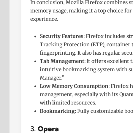
In conclusion, Mozilla Firefox combines str
memory usage, making it a top choice for
experience.
Security Features
: Firefox includes s
Tracking Protection (ETP), container t
fingerprinting. It also has regular secu
Tab Management
: It offers excellen
intuitive bookmarking system with su
Manager.”
Low Memory Consumption
: Firefox
management, especially with its Quant
with limited resources.
Bookmarking
: Fully customizable bo
3.
Opera