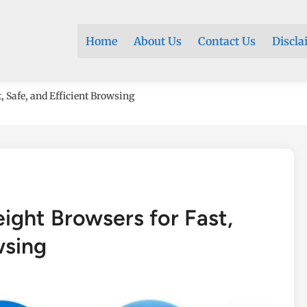
Home
About Us
Contact Us
Discla
, Safe, and Efficient Browsing
ight Browsers for Fast,
wsing