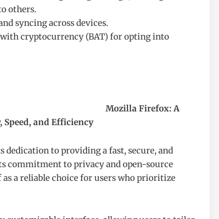
o others.
and syncing across devices.
 with cryptocurrency (BAT) for opting into
Mozilla Firefox: A
, Speed, and Efficiency
 dedication to providing a fast, secure, and
its commitment to privacy and open-source
 as a reliable choice for users who prioritize