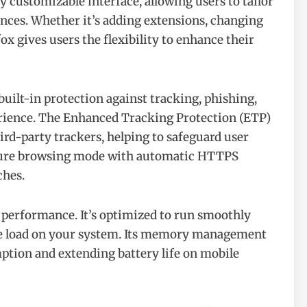
ly customizable interface, allowing users to tailor
ences. Whether it’s adding extensions, changing
ox gives users the flexibility to enhance their
 built-in protection against tracking, phishing,
erience. The Enhanced Tracking Protection (ETP)
ird-party trackers, helping to safeguard user
secure browsing mode with automatic HTTPS
ches.
d performance. It’s optimized to run smoothly
he load on your system. Its memory management
mption and extending battery life on mobile