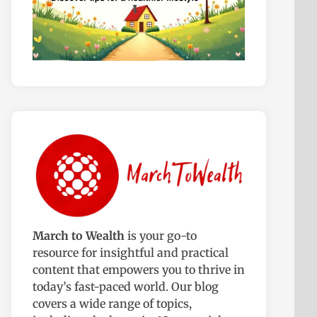
March to Wealth
is your go-to
resource for insightful and practical
content that empowers you to thrive in
today’s fast-paced world. Our blog
covers a wide range of topics,