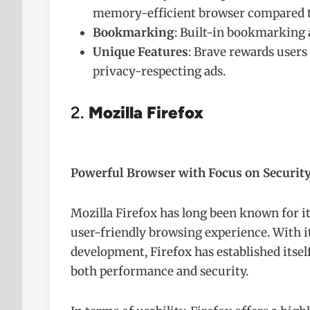
memory-efficient browser compared t
Bookmarking
: Built-in bookmarking 
Unique Features
: Brave rewards users
privacy-respecting ads.
2.
Mozilla Firefox
Powerful Browser with Focus on Security
Mozilla Firefox has long been known for its
user-friendly browsing experience. With 
development, Firefox has established itself
both performance and security.