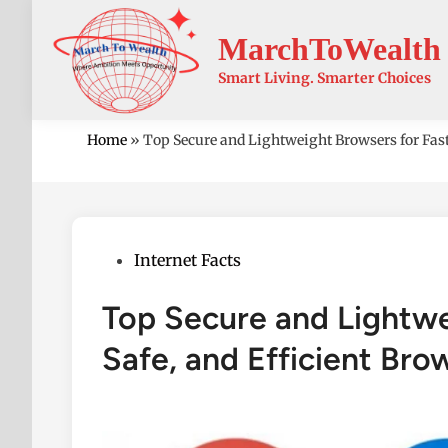
Skip
to
MarchToWealth
content
Smart Living. Smarter Choices
Home
»
Top Secure and Lightweight Browsers for Fast
Posted
Internet Facts
in
Top Secure and Lightwe
Safe, and Efficient Bro