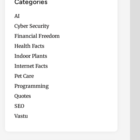
Categories
AI
Cyber Security
Financial Freedom
Health Facts
Indoor Plants
Internet Facts
Pet Care
Programming
Quotes
SEO
Vastu