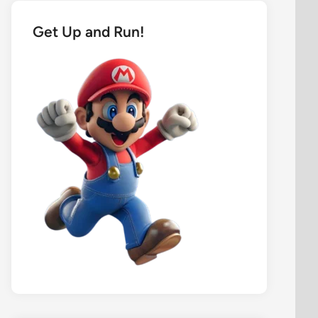
Get Up and Run!