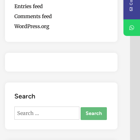
Entries feed
Comments feed
WordPress.org
Search
Search
for: