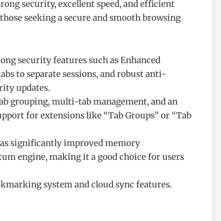
ong security, excellent speed, and efficient
 those seeking a secure and smooth browsing
trong security features such as Enhanced
abs to separate sessions, and robust anti-
rity updates.
t tab grouping, multi-tab management, and an
pport for extensions like “Tab Groups” or “Tab
 has significantly improved memory
um engine, making it a good choice for users
okmarking system and cloud sync features.