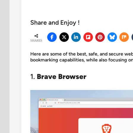
Share and Enjoy !
SHARES
Here are some of the best, safe, and secure w
bookmarking capabilities, while also focusing
1.
Brave Browser