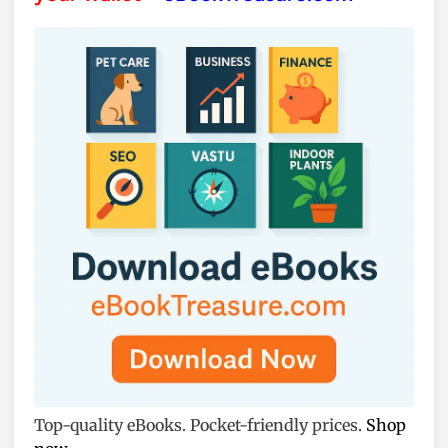
Top-quality eBooks. Pocket-friendly prices.
Shop