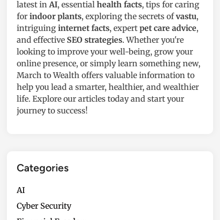
r
t
latest in
AI
, essential
health facts
, tips for caring
,
e
for
indoor plants
, exploring the secrets of
vastu
,
a
n
intriguing
internet facts
, expert
pet care advice
,
n
Y
and effective
SEO strategies
. Whether you're
d
o
looking to improve your well-being, grow your
M
u
online presence, or simply learn something new,
o
r
March to Wealth offers valuable information to
r
H
help you lead a smarter, healthier, and wealthier
e
o
life. Explore our articles today and start your
a
m
journey to success!
n
e
d
i
f
n
r
2
o
Categories
0
m
2
U
AI
5
g
Cyber Security
a