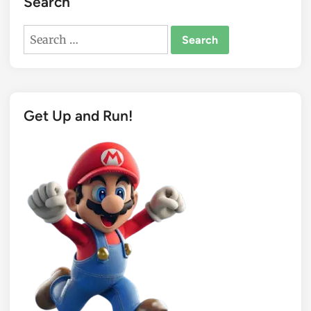
Search
Search
for:
Get Up and Run!