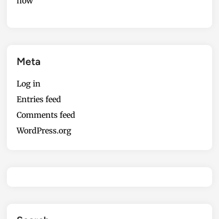
now
Meta
Log in
Entries feed
Comments feed
WordPress.org