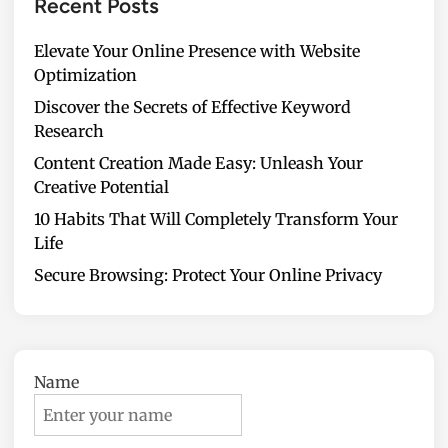
Recent Posts
Elevate Your Online Presence with Website
Optimization
Discover the Secrets of Effective Keyword
Research
Content Creation Made Easy: Unleash Your
Creative Potential
10 Habits That Will Completely Transform Your
Life
Secure Browsing: Protect Your Online Privacy
Name