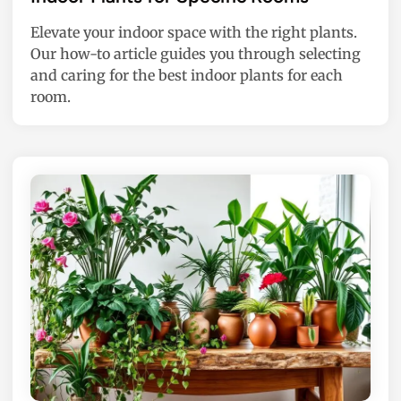
t
Elevate your indoor space with the right plants.
e
Our how-to article guides you through selecting
d
and caring for the best indoor plants for each
i
room.
n