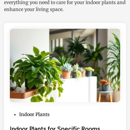
everything you need to care for your indoor plants and
enhance your living space.
P
Indoor Plants
o
s
Indoor Plants for Specific Rooms