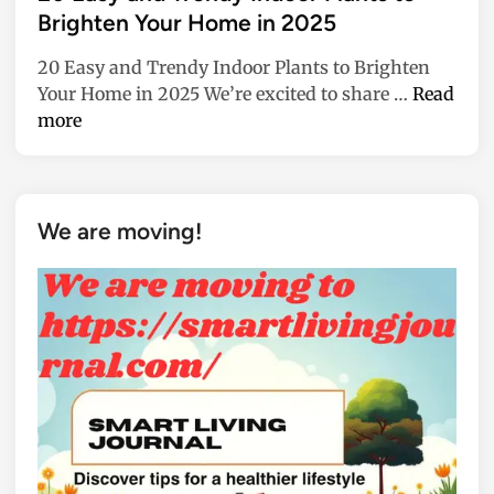
f
t
Brighten Your Home in 2025
i
e
c
20 Easy and Trendy Indoor Plants to Brighten
d
e
2
Your Home in 2025 We’re excited to share …
Read
i
a
0
more
n
n
E
d
a
h
s
o
y
We are moving!
m
a
e
n
w
d
i
T
t
r
h
e
C
n
e
d
r
y
a
I