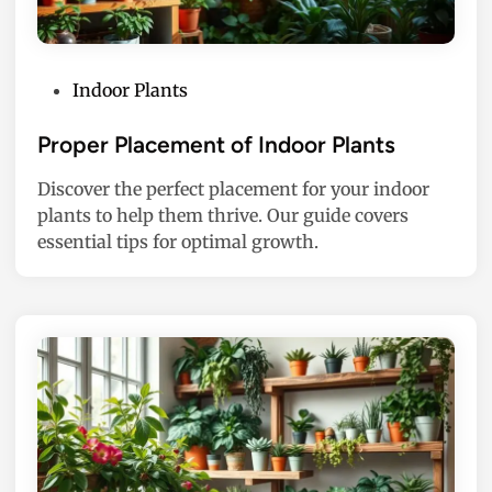
P
Indoor Plants
o
s
Proper Placement of Indoor Plants
t
Discover the perfect placement for your indoor
e
plants to help them thrive. Our guide covers
d
essential tips for optimal growth.
i
n