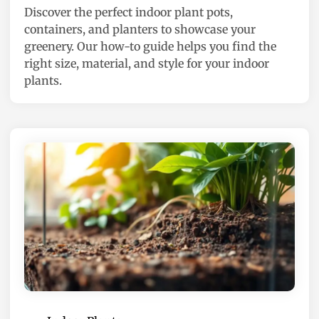
Discover the perfect indoor plant pots,
d
containers, and planters to showcase your
i
greenery. Our how-to guide helps you find the
n
right size, material, and style for your indoor
plants.