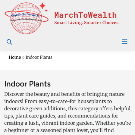
Skip
to
MarchToWealth
content
Smart Living. Smarter Choices
Mai
Men
Home
»
Indoor Plants
Indoor Plants
Discover the beauty and benefits of bringing nature
indoors! From easy-to-care-for houseplants to
decorative green additions, this category offers helpful
tips, plant care guides, and recommendations for
creating a lush, vibrant indoor garden. Whether you’re
a beginner or a seasoned plant lover, you’ll find