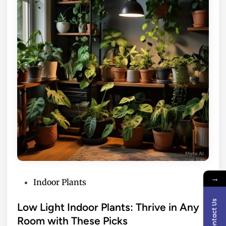
→
P
Indoor Plants
o
Contact Us
s
Low Light Indoor Plants: Thrive in Any
t
Room with These Picks