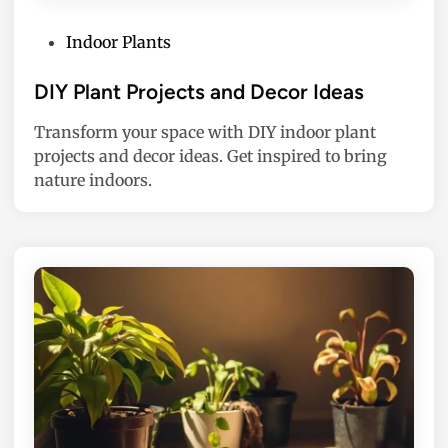
P
Indoor Plants
o
s
DIY Plant Projects and Decor Ideas
t
Transform your space with DIY indoor plant
e
projects and decor ideas. Get inspired to bring
d
nature indoors.
i
n