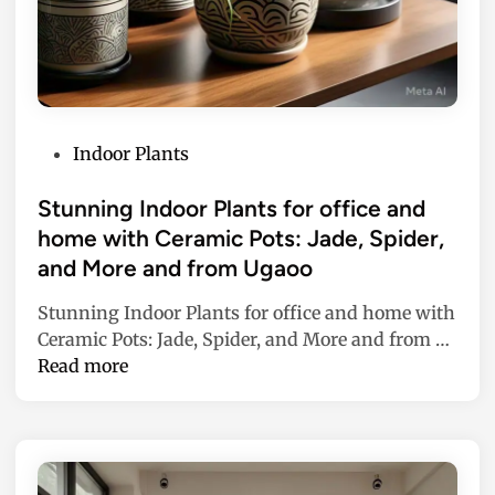
P
Indoor Plants
o
s
Stunning Indoor Plants for office and
t
home with Ceramic Pots: Jade, Spider,
e
and More and from Ugaoo
d
i
Stunning Indoor Plants for office and home with
n
S
Ceramic Pots: Jade, Spider, and More and from …
t
Read more
u
n
n
i