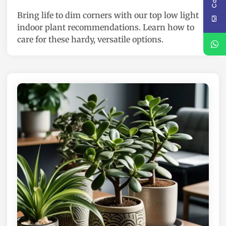
e
Bring life to dim corners with our top low light
d
indoor plant recommendations. Learn how to
i
care for these hardy, versatile options.
n