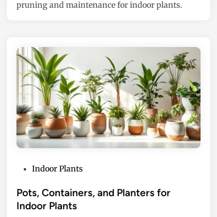
pruning and maintenance for indoor plants.
n
P
Indoor Plants
o
s
Pots, Containers, and Planters for
t
Indoor Plants
e