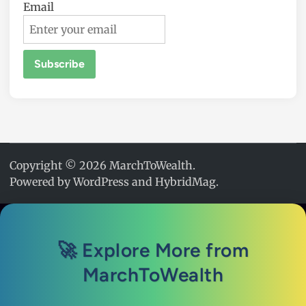
Email
Copyright © 2026
MarchToWealth
.
Powered by
WordPress
and
HybridMag
.
🚀 Explore More from
MarchToWealth