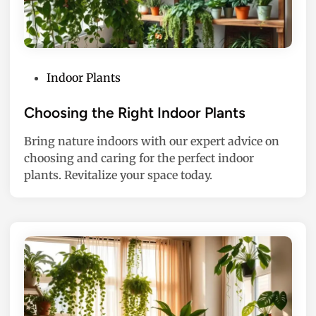
P
Indoor Plants
o
s
Choosing the Right Indoor Plants
t
Bring nature indoors with our expert advice on
e
choosing and caring for the perfect indoor
d
plants. Revitalize your space today.
i
n