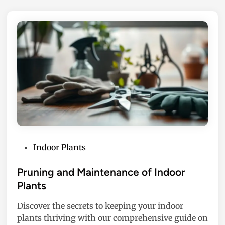
P
Indoor Plants
o
s
Pruning and Maintenance of Indoor
t
Plants
e
Discover the secrets to keeping your indoor
d
plants thriving with our comprehensive guide on
i