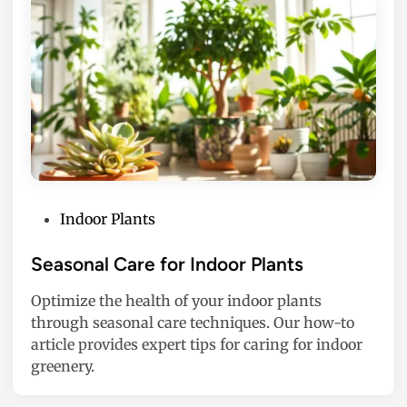
P
Indoor Plants
o
s
Seasonal Care for Indoor Plants
t
Optimize the health of your indoor plants
e
through seasonal care techniques. Our how-to
d
article provides expert tips for caring for indoor
i
greenery.
n