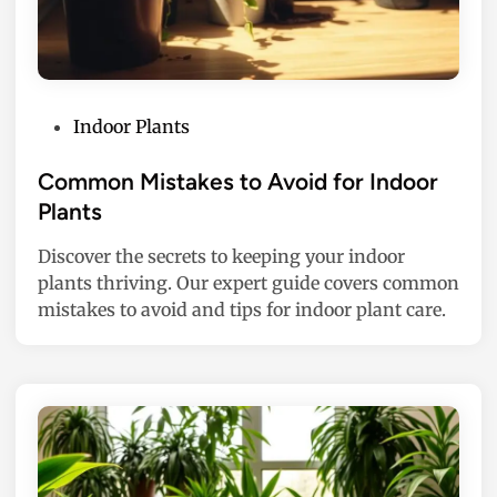
P
Indoor Plants
o
s
Common Mistakes to Avoid for Indoor
t
Plants
e
Discover the secrets to keeping your indoor
d
plants thriving. Our expert guide covers common
i
mistakes to avoid and tips for indoor plant care.
n