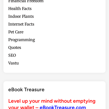
Financial Freedom
o
o
Health Facts
Indoor Plants
Internet Facts
Pet Care
Programming
Quotes
SEO
Vastu
eBook Treasure
Level up your mind without emptying
your wallet –
eBookTreasure.com