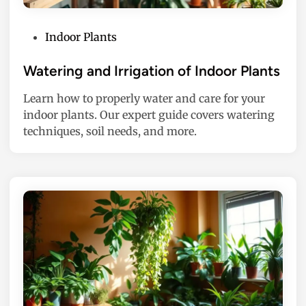
P
Indoor Plants
o
s
Watering and Irrigation of Indoor Plants
t
Learn how to properly water and care for your
e
indoor plants. Our expert guide covers watering
d
techniques, soil needs, and more.
i
n