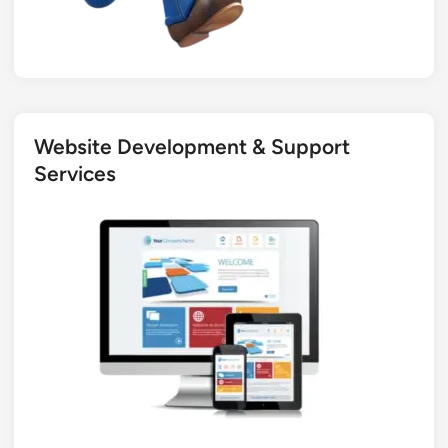
Website Development & Support
Services