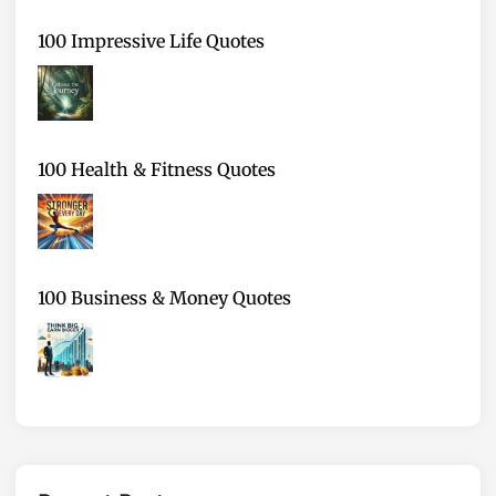
100 Impressive Life Quotes
100 Health & Fitness Quotes
100 Business & Money Quotes