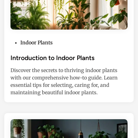
P
Indoor Plants
o
s
Introduction to Indoor Plants
t
Discover the secrets to thriving indoor plants
e
with our comprehensive how-to guide. Learn
d
essential tips for selecting, caring for, and
i
maintaining beautiful indoor plants.
n