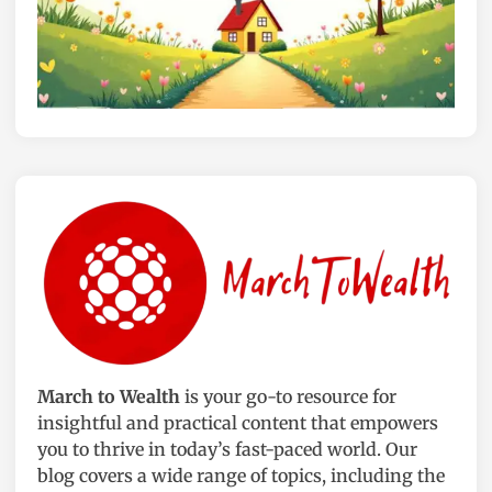
m
n
i
d
c
o
P
o
o
r
t
P
s
l
:
a
J
n
a
t
d
s
e
t
,
o
S
B
p
r
March to Wealth
is your go-to resource for
i
i
insightful and practical content that empowers
d
g
you to thrive in today’s fast-paced world. Our
e
h
blog covers a wide range of topics, including the