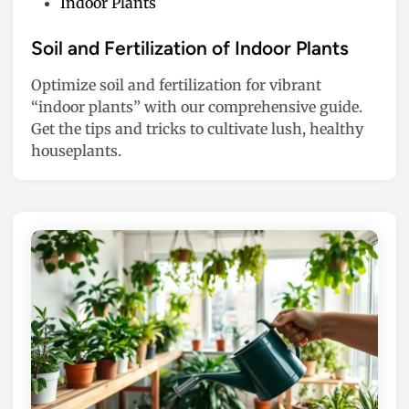
P
Indoor Plants
o
s
Soil and Fertilization of Indoor Plants
t
Optimize soil and fertilization for vibrant
e
“indoor plants” with our comprehensive guide.
d
Get the tips and tricks to cultivate lush, healthy
i
houseplants.
n