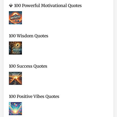
💎 100 Powerful Motivational Quotes
100 Wisdom Quotes
100 Success Quotes
100 Positive Vibes Quotes