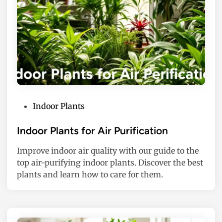
P
Indoor Plants
o
s
Indoor Plants for Air Purification
t
Improve indoor air quality with our guide to the
e
top air-purifying indoor plants. Discover the best
d
plants and learn how to care for them.
i
n