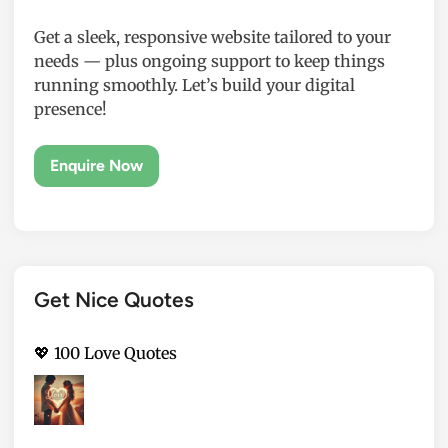
Get a sleek, responsive website tailored to your
needs — plus ongoing support to keep things
running smoothly. Let’s build your digital
presence!
Get Nice Quotes
💖 100 Love Quotes