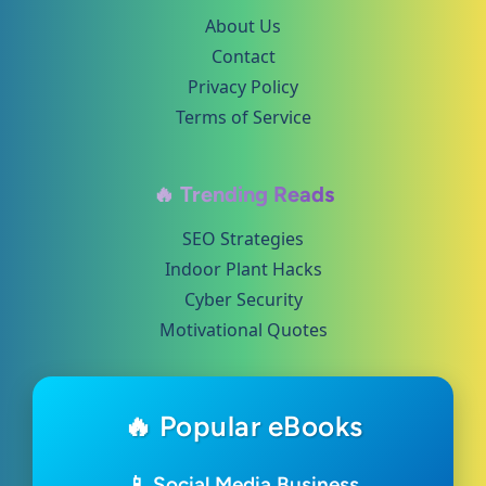
About Us
Contact
Privacy Policy
Terms of Service
🔥 Trending Reads
SEO Strategies
Indoor Plant Hacks
Cyber Security
Motivational Quotes
🔥 Popular eBooks
📱 Social Media Business