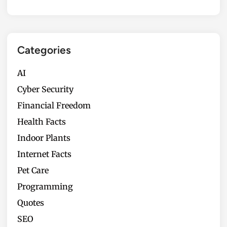
Categories
AI
Cyber Security
Financial Freedom
Health Facts
Indoor Plants
Internet Facts
Pet Care
Programming
Quotes
SEO