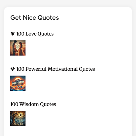
Get Nice Quotes
💖 100 Love Quotes
💎 100 Powerful Motivational Quotes
100 Wisdom Quotes