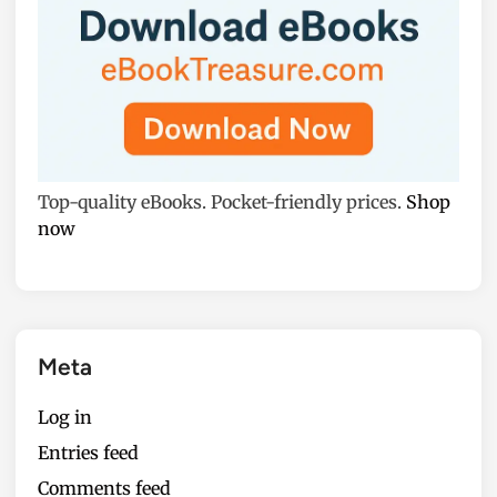
Top-quality eBooks. Pocket-friendly prices.
Shop
now
Meta
Log in
Entries feed
Comments feed