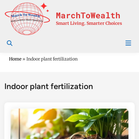
Skip
to
MarchToWealth
content
Smart Living. Smarter Choices
Mai
Men
Home
»
Indoor plant fertilization
Indoor plant fertilization