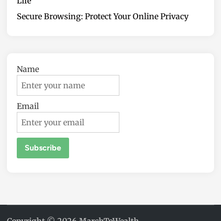
Life
Secure Browsing: Protect Your Online Privacy
Name
Email