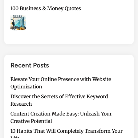
100 Business & Money Quotes
Recent Posts
Elevate Your Online Presence with Website
Optimization
Discover the Secrets of Effective Keyword
Research
Content Creation Made Easy: Unleash Your
Creative Potential
10 Habits That Will Completely Transform Your