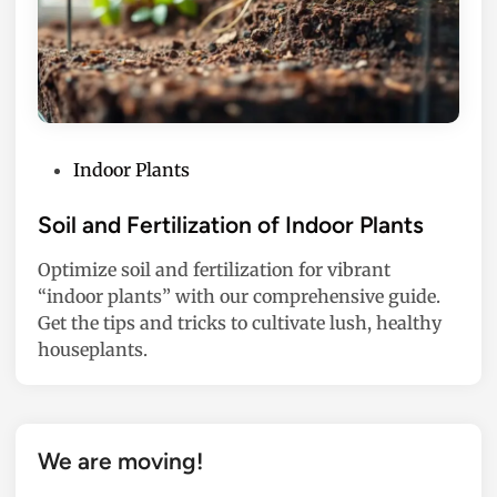
P
Indoor Plants
o
s
Soil and Fertilization of Indoor Plants
t
Optimize soil and fertilization for vibrant
e
“indoor plants” with our comprehensive guide.
d
Get the tips and tricks to cultivate lush, healthy
i
houseplants.
n
We are moving!