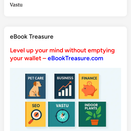
Vastu
eBook Treasure
Level up your mind without emptying
your wallet –
eBookTreasure.com