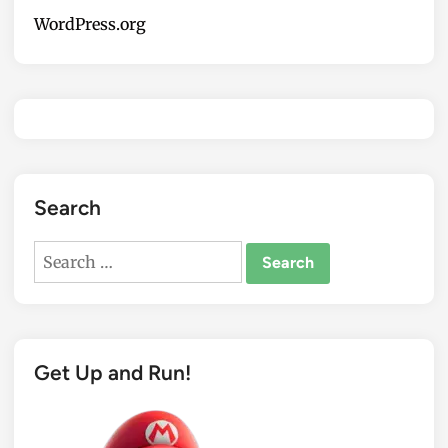
WordPress.org
Search
Search
for:
Get Up and Run!