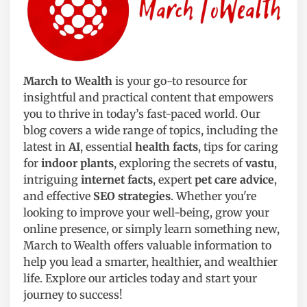
March to Wealth
is your go-to resource for
insightful and practical content that empowers
you to thrive in today’s fast-paced world. Our
blog covers a wide range of topics, including the
latest in
AI
, essential
health facts
, tips for caring
for
indoor plants
, exploring the secrets of
vastu
,
intriguing
internet facts
, expert
pet care advice
,
and effective
SEO strategies
. Whether you're
looking to improve your well-being, grow your
online presence, or simply learn something new,
March to Wealth offers valuable information to
help you lead a smarter, healthier, and wealthier
life. Explore our articles today and start your
journey to success!