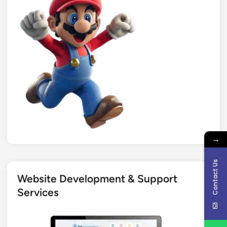
→
Contact Us
Website Development & Support
Services