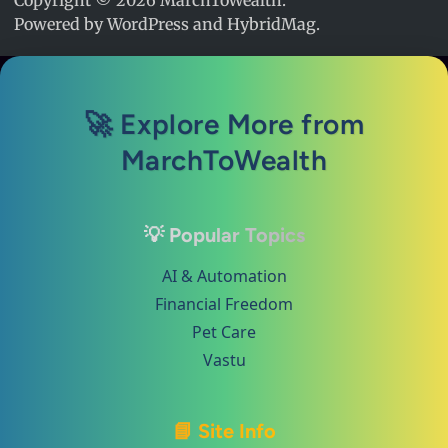
Copyright © 2026
MarchToWealth
.
Powered by
WordPress
and
HybridMag
.
🚀 Explore More from
MarchToWealth
💡 Popular Topics
AI & Automation
Financial Freedom
Pet Care
Vastu
📘 Site Info