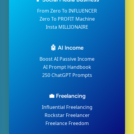
From Zero To INFLUENCER
Zero To PROFIT Machine
Insta MILLIONAIRE
🤖 AI Income
Boost AI Passive Income
AI Prompt Handbook
250 ChatGPT Prompts
💼 Freelancing
Influential Freelancing
Rockstar Freelancer
Freelance Freedom