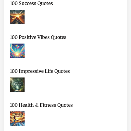
100 Success Quotes
100 Positive Vibes Quotes
100 Impressive Life Quotes
100 Health & Fitness Quotes