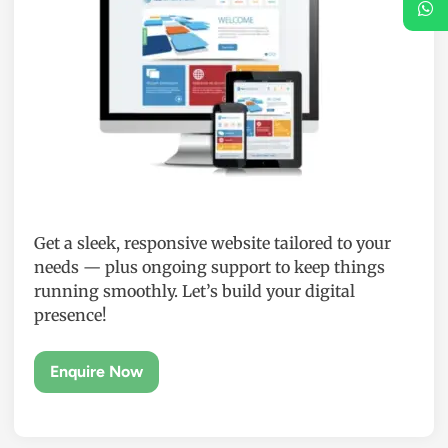
Get a sleek, responsive website tailored to your
needs — plus ongoing support to keep things
running smoothly. Let’s build your digital
presence!